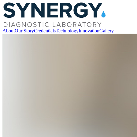
About
Our Story
Credentials
Technology
Innovation
Gallery